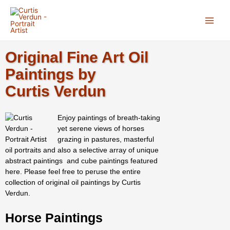
Skip
Main
to
Menu
content
Original Fine Art Oil
Paintings by
Curtis Verdun
Enjoy paintings of breath-taking
yet serene views of horses
grazing in pastures, masterful
oil portraits and also a selective array of unique
abstract paintings and cube paintings featured
here. Please feel free to peruse the entire
collection of original oil paintings by Curtis
Verdun.
Horse Paintings