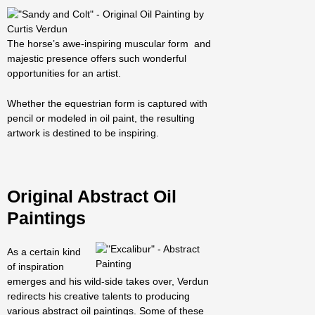
The horse’s awe-inspiring muscular form and
majestic presence offers such wonderful
opportunities for an artist.
Whether the equestrian form is captured with
pencil or modeled in oil paint, the resulting
artwork is destined to be inspiring.
Original
Abstract Oil
Paintings
As a certain kind
of inspiration
emerges and his wild-side takes over, Verdun
redirects his creative talents to producing
various abstract oil paintings. Some of these