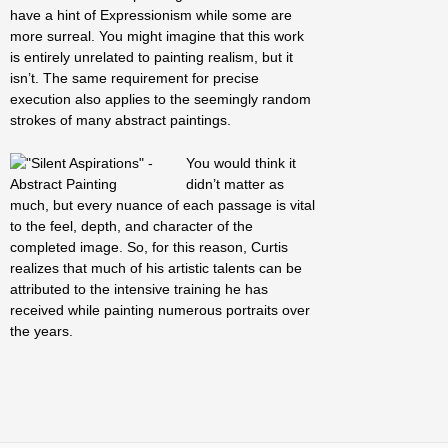
have a hint of Expressionism while some are
more surreal. You might imagine that this work
is entirely unrelated to painting realism, but it
isn’t. The same requirement for precise
execution also applies to the seemingly random
strokes of many abstract paintings.
You would think it
didn’t matter as
much, but every nuance of each passage is vital
to the feel, depth, and character of the
completed image. So, for this reason, Curtis
realizes that much of his artistic talents can be
attributed to the intensive training he has
received while painting numerous portraits over
the years.