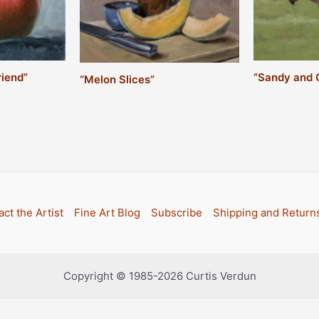
riend”
“Sandy and 
“Melon Slices”
ct the Artist
Fine Art Blog
Subscribe
Shipping and Return
Copyright © 1985-2026 Curtis Verdun