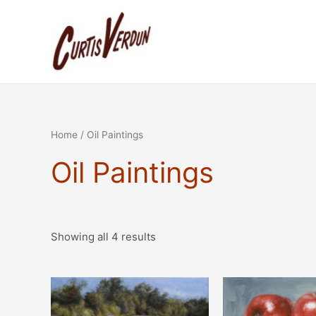
Sorted
Skip
by
to
latest
content
Home
/ Oil Paintings
Oil Paintings
Showing all 4 results