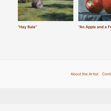
“An Apple and a F
“Hay Bale”
About the Artist
Conta