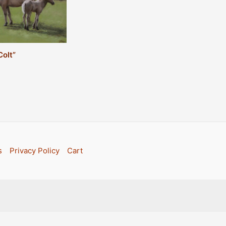
Colt”
s
Privacy Policy
Cart