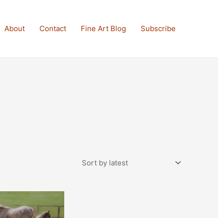
About
Contact
Fine Art Blog
Subscribe