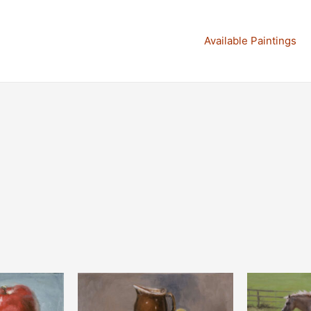
Available Paintings