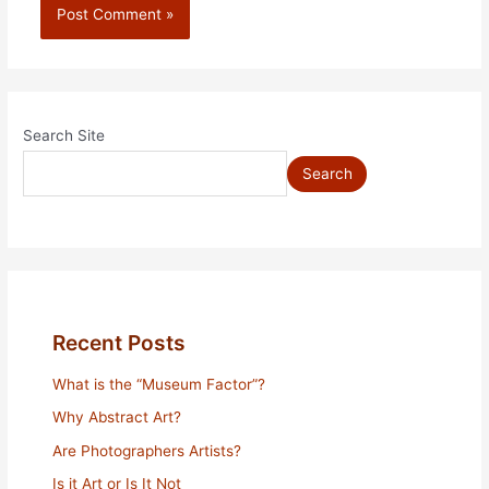
Search Site
Search
Recent Posts
What is the “Museum Factor”?
Why Abstract Art?
Are Photographers Artists?
Is it Art or Is It Not