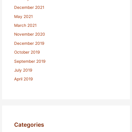
December 2021
May 2021
March 2021
November 2020
December 2019
October 2019
September 2019
July 2019
April 2019
Categories