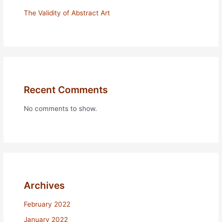
The Validity of Abstract Art
Recent Comments
No comments to show.
Archives
February 2022
January 2022