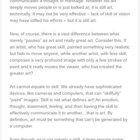
communicates a thought or message. Whether his art
deeply moves people or is just balked at, it is still art,
technically. It may not be very effective – lack of skill or vision
may have stifled his efforts – but it is still art.
Now, of course, there is a vast difference between what
merely “passes” as art and really great art. Consider this. If
an artist, who has great skill, painted something very realistic
but fails to move anyone, while another artist, with less skill,
composes a very profound image with only a few strokes of
paint and it really moves the viewer, who has created the
greater art?
Art cannot equate to skill. We already have sophisticated
devices, like cameras and computers, that can “skillfully”
“paint” images. Skill is not what defines art! An emotion,
thought, statement, feeling, and then having the skill to
effectively communicate it to another…that is art. By
definition, art must be something that can’t be generated by
a computer.
Even though art is not merely a skill, it does require some