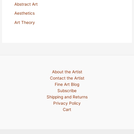
Abstract Art
Aesthetics
Art Theory
About the Artist
Contact the Artist
Fine Art Blog
Subscribe
Shipping and Returns
Privacy Policy
Cart