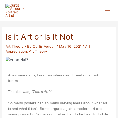
Skip
Post
Main
to
navigation
Menu
content
Is it Art or Is It Not
Art Theory
/ By
Curtis Verdun
/
May 16, 2021
/
Art
Appreciation
,
Art Theory
A few years ago, I read an interesting thread on an art
forum.
The title was,
“That’s Art?”
So many posters had so many varying ideas about what art
is and what it isn’t. Some argued against modern art and
some praised it. Some said that art had to be beautiful while