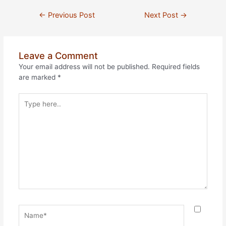
←
Previous Post
Next Post
→
Leave a Comment
Your email address will not be published.
Required fields
are marked
*
Type
here..
Name*