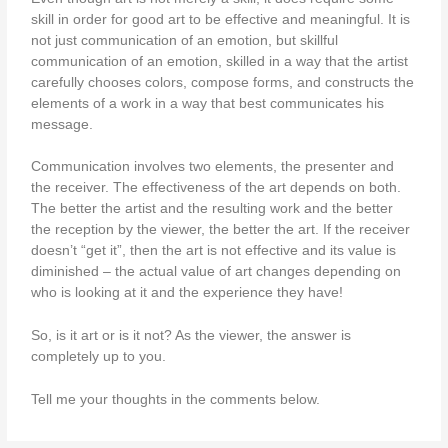
skill in order for good art to be effective and meaningful. It is
not just communication of an emotion, but skillful
communication of an emotion, skilled in a way that the artist
carefully chooses colors, compose forms, and constructs the
elements of a work in a way that best communicates his
message.
Communication involves two elements, the presenter and
the receiver. The effectiveness of the art depends on both.
The better the artist and the resulting work and the better
the reception by the viewer, the better the art. If the receiver
doesn’t “get it”, then the art is not effective and its value is
diminished – the actual value of art changes depending on
who is looking at it and the experience they have!
So, is it art or is it not? As the viewer, the answer is
completely up to you.
Tell me your thoughts in the comments below.