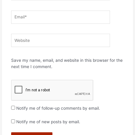
Email*
Website
Save my name, email, and website in this browser for the
next time I comment.
Notify me of follow-up comments by email.
Notify me of new posts by email.