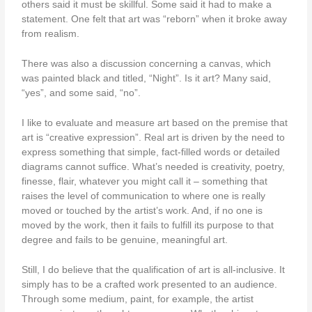
others said it must be skillful. Some said it had to make a
statement. One felt that art was “reborn” when it broke away
from realism.
There was also a discussion concerning a canvas, which
was painted black and titled, “Night”. Is it art? Many said,
“yes”, and some said, “no”.
I like to evaluate and measure art based on the premise that
art is “creative expression”. Real art is driven by the need to
express something that simple, fact-filled words or detailed
diagrams cannot suffice. What’s needed is creativity, poetry,
finesse, flair, whatever you might call it – something that
raises the level of communication to where one is really
moved or touched by the artist’s work. And, if no one is
moved by the work, then it fails to fulfill its purpose to that
degree and fails to be genuine, meaningful art.
Still, I do believe that the qualification of art is all-inclusive. It
simply has to be a crafted work presented to an audience.
Through some medium, paint, for example, the artist